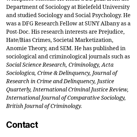
Department of Sociology at Bielefeld University
and studied Sociology and Social Psychology. He
was a DFG Research Fellow at SUNY Albany as a
Post-Doc. His research interests are Prejudice,
Hate/Bias Crimes, Societal Marketization,
Anomie Theory, and SEM. He has published in
sociological and criminological journals such as
Social Science Research, Criminology, Acta
Sociologica, Crime & Delinquency, Journal of
Research in Crime and Delinquency, Justice
Quarterly, International Criminal Justice Review,
International Journal of Comparative Sociology,
British Journal of Criminology.
Contact