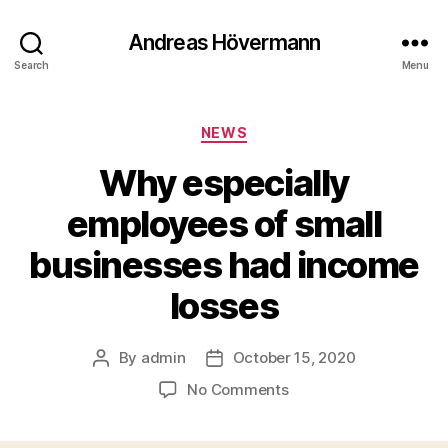
Andreas Hövermann
Search
Menu
Categories
NEWS
Why especially
employees of small
businesses had income
losses
By
admin
October 15, 2020
Post
Post
author
date
on
No Comments
Why
especially