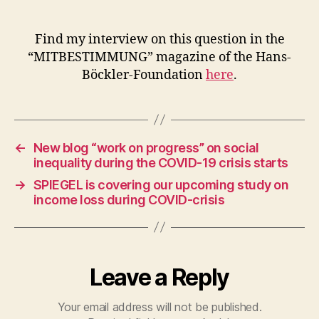
employees
of
small
Find my interview on this question in the
businesses
“MITBESTIMMUNG” magazine of the Hans-
had
Böckler-Foundation
here
.
income
losses
←
New blog “work on progress” on social
inequality during the COVID-19 crisis starts
→
SPIEGEL is covering our upcoming study on
income loss during COVID-crisis
Leave a Reply
Your email address will not be published.