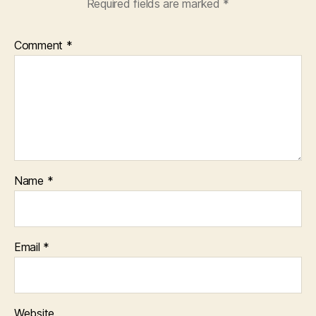
Required fields are marked
*
Comment
*
Name
*
Email
*
Website