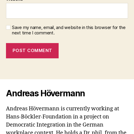
Save my name, email, and website in this browser for the
next time I comment.
Andreas Hövermann
Andreas Hövermann is currently working at
Hans-Böckler-Foundation in a project on
Democratic Integration in the German
workplace context. He holds a Dr. phil. from the