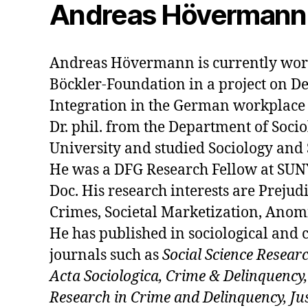
Andreas Hövermann
Andreas Hövermann is currently wor
Böckler-Foundation in a project on D
Integration in the German workplace 
Dr. phil. from the Department of Socio
University and studied Sociology and 
He was a DFG Research Fellow at SUNY
Doc. His research interests are Prejud
Crimes, Societal Marketization, Anom
He has published in sociological and 
journals such as
Social Science Resear
Acta Sociologica, Crime & Delinquency,
Research in Crime and Delinquency, Jus