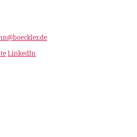
nn@boeckler.de
te
LinkedIn