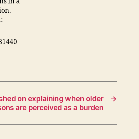
ns in a
nt
ture
ion.
:
hly
settled
ciety
281440
shed on explaining when older
→
sons are perceived as a burden