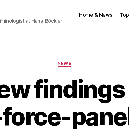
Home & News
Top
Criminologist at Hans-Böckler
Categories
NEWS
ew findings 
-force-panel