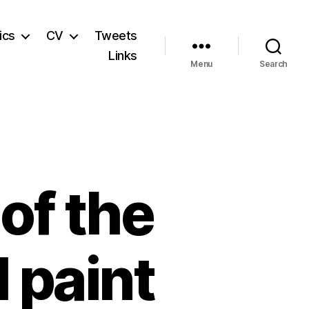
ics
CV
Tweets
Links
Menu
Search
of the
 paint