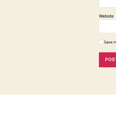
Website
Save m