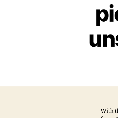
pi
un
With t