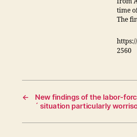
from A
time o
The fi
https:
2560
←
New findings of the labor-for
´ situation particularly worri