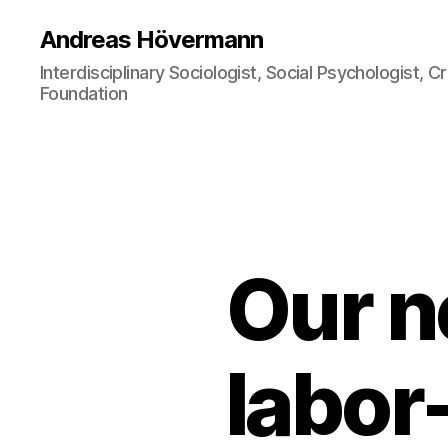
Andreas Hövermann
Interdisciplinary Sociologist, Social Psychologist, 
Foundation
Our n
labor