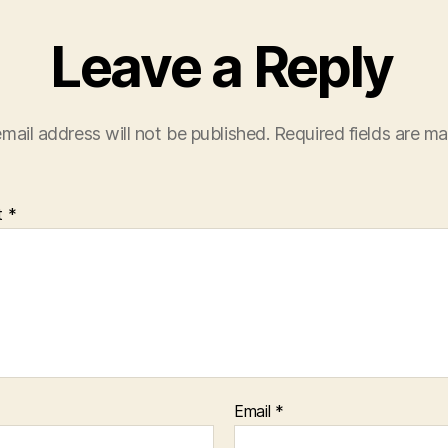
Leave a Reply
mail address will not be published.
Required fields are m
t
*
Email
*