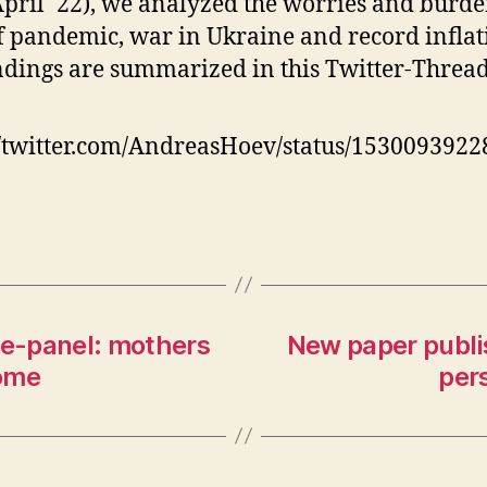
pril ´22), we analyzed the worries and burde
pai
pic
f pandemic, war in Ukraine and record inflat
of
ndings are summarized in this Twitter-Thread
hig
un
so
//twitter.com/AndreasHoev/status/153009392
ce-panel: mothers
New paper publi
some
per