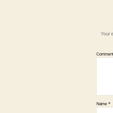
Your e
Commen
Name
*