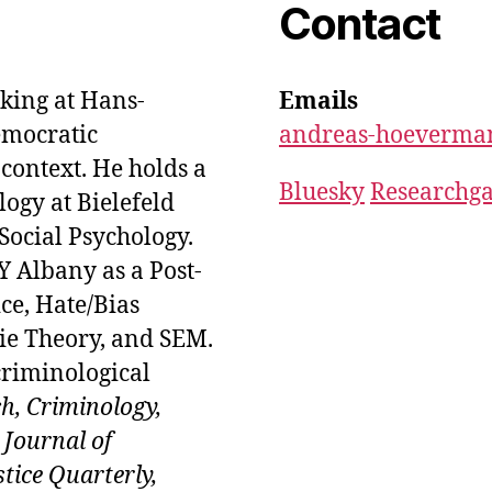
Contact
king at Hans-
Emails
emocratic
andreas-hoeverma
context. He holds a
Bluesky
Researchga
logy at Bielefeld
Social Psychology.
 Albany as a Post-
ice, Hate/Bias
ie Theory, and SEM.
criminological
ch, Criminology,
 Journal of
tice Quarterly,