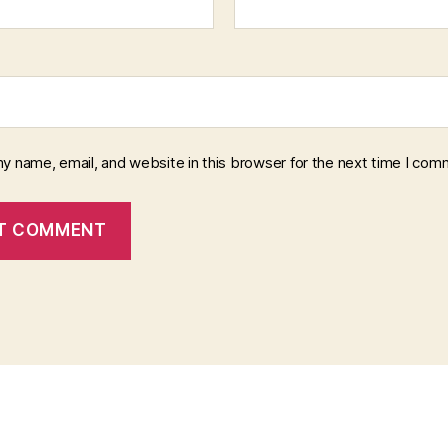
y name, email, and website in this browser for the next time I com