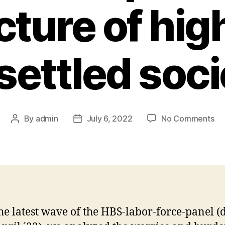
cture of hig
settled soci
on
By
admin
July 6, 2022
No Comments
Post
Post
Ou
author
date
ne
fin
of
th
lab
fo
he latest wave of the HBS-labor-force-panel (
pa