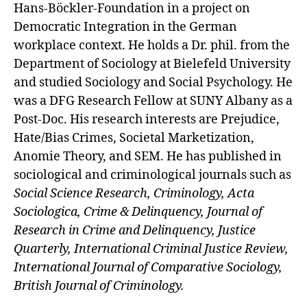
Hans-Böckler-Foundation in a project on
Democratic Integration in the German
workplace context. He holds a Dr. phil. from the
Department of Sociology at Bielefeld University
and studied Sociology and Social Psychology. He
was a DFG Research Fellow at SUNY Albany as a
Post-Doc. His research interests are Prejudice,
Hate/Bias Crimes, Societal Marketization,
Anomie Theory, and SEM. He has published in
sociological and criminological journals such as
Social Science Research, Criminology, Acta
Sociologica, Crime & Delinquency, Journal of
Research in Crime and Delinquency, Justice
Quarterly, International Criminal Justice Review,
International Journal of Comparative Sociology,
British Journal of Criminology.