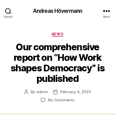
Andreas Hövermann
Search
Menu
Categories
NEWS
Our comprehensive
report on “How Work
shapes Democracy” is
published
By
admin
February 4, 2025
Post
Post
author
date
on
No Comments
Our
comprehensive