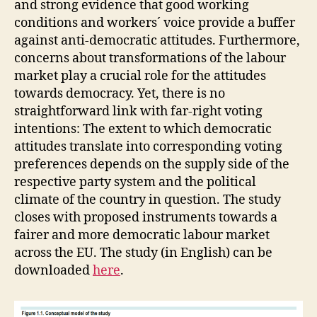
and strong evidence that good working
conditions and workers´ voice provide a buffer
against anti-democratic attitudes. Furthermore,
concerns about transformations of the labour
market play a crucial role for the attitudes
towards democracy. Yet, there is no
straightforward link with far-right voting
intentions: The extent to which democratic
attitudes translate into corresponding voting
preferences depends on the supply side of the
respective party system and the political
climate of the country in question. The study
closes with proposed instruments towards a
fairer and more democratic labour market
across the EU. The study (in English) can be
downloaded
here
.