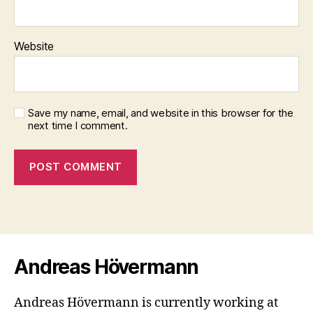
Website
Save my name, email, and website in this browser for the
next time I comment.
Andreas Hövermann
Andreas Hövermann is currently working at