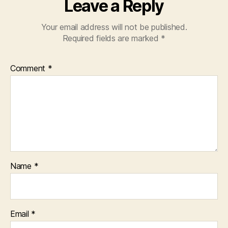
Leave a Reply
Your email address will not be published.
Required fields are marked
*
Comment
*
Name
*
Email
*