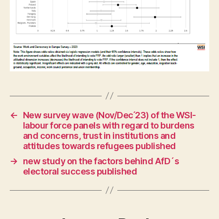
←
New survey wave (Nov/Dec ́23) of the WSI-
labour force panels with regard to burdens
and concerns, trust in institutions and
attitudes towards refugees published
→
new study on the factors behind AfD´s
electoral success published