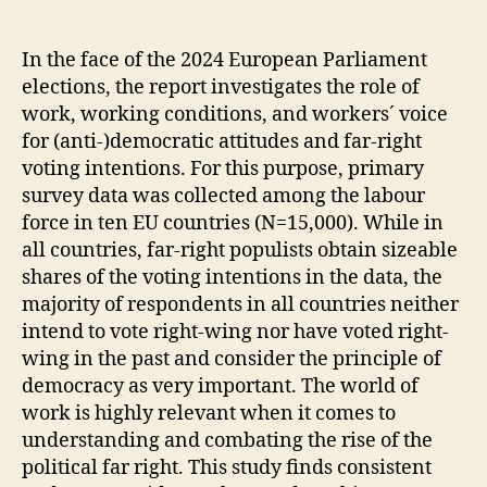
report
on
“How
In the face of the 2024 European Parliament
Work
elections, the report investigates the role of
shapes
work, working conditions, and workers´ voice
Democracy”
for (anti-)democratic attitudes and far-right
is
voting intentions. For this purpose, primary
published
survey data was collected among the labour
force in ten EU countries (N=15,000). While in
all countries, far-right populists obtain sizeable
shares of the voting intentions in the data, the
majority of respondents in all countries neither
intend to vote right-wing nor have voted right-
wing in the past and consider the principle of
democracy as very important. The world of
work is highly relevant when it comes to
understanding and combating the rise of the
political far right. This study finds consistent